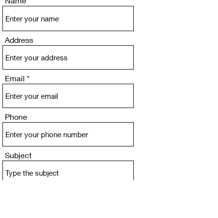
Name
Address
Email
Phone
Subject
Message