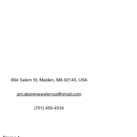
664 Salem St, Malden, MA 02148, USA
am.designjeweleryus@gmail.com
(781) 480-4534