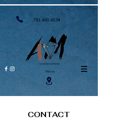
781.480.4534
Visit us
CONTACT